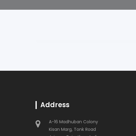
Address
A-16 Madhuban Colony
Kisan Marg, Tonk Road