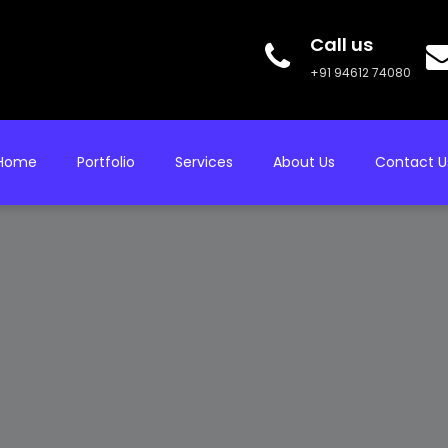
Call us
+91 94612 74080
Home
Portfolio
Services
About Us
Contact U