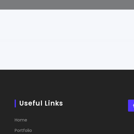
Useful Links
Home
Portfolio