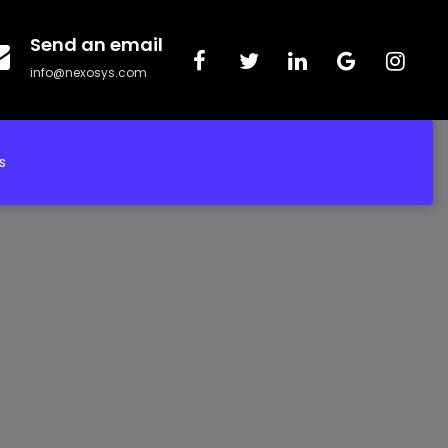
Send an email
info@nexosys.com
s