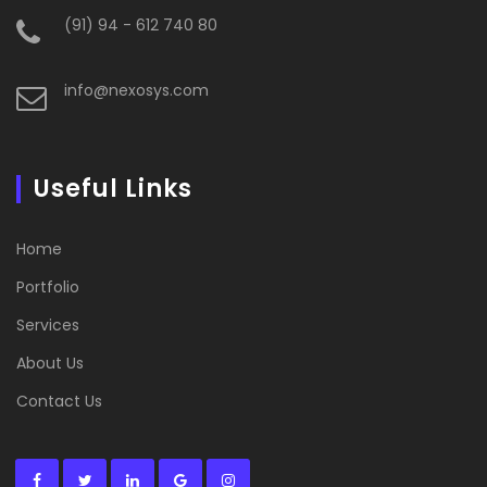
(91) 94 - 612 740 80
info@nexosys.com
Useful Links
Home
Portfolio
Services
About Us
Contact Us