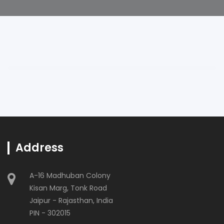
Address
A-16 Madhuban Colony
Kisan Marg, Tonk Road
Jaipur - Rajasthan, India
PIN - 302015